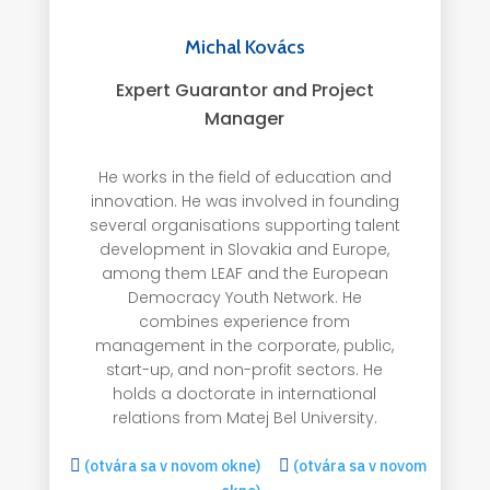
Michal Kovács
Expert Guarantor and Project
Manager
He works in the field of education and
innovation. He was involved in founding
several organisations supporting talent
development in Slovakia and Europe,
among them LEAF and the European
Democracy Youth Network. He
combines experience from
management in the corporate, public,
start-up, and non-profit sectors. He
holds a doctorate in international
relations from Matej Bel University.

(otvára sa v novom okne)

(otvára sa v novom