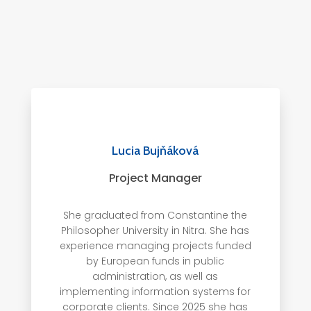
Lucia Bujňáková
Project Manager
She graduated from Constantine the
Philosopher University in Nitra. She has
experience managing projects funded
by European funds in public
administration, as well as
implementing information systems for
corporate clients. Since 2025 she has