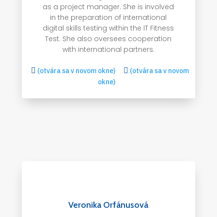
as a project manager. She is involved
in the preparation of international
digital skills testing within the IT Fitness
Test. She also oversees cooperation
with international partners.

(otvára sa v novom okne)

(otvára sa v novom
okne)
Veronika Orfánusová