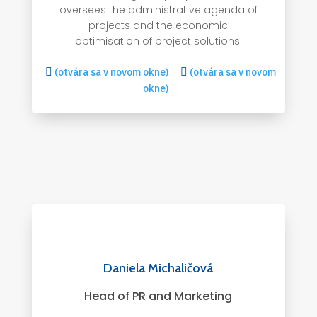
oversees the administrative agenda of
projects and the economic
optimisation of project solutions.

(otvára sa v novom okne)

(otvára sa v novom
okne)
Daniela Michaličová
Head of PR and Marketing