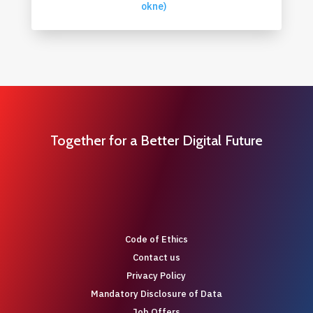
okne)
Together for a Better Digital Future
Code of Ethics
Contact us
Privacy Policy
Mandatory Disclosure of Data
Job Offers