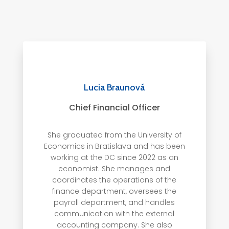
Lucia Braunová
Chief Financial Officer
She graduated from the University of
Economics in Bratislava and has been
working at the DC since 2022 as an
economist. She manages and
coordinates the operations of the
finance department, oversees the
payroll department, and handles
communication with the external
accounting company.
She also