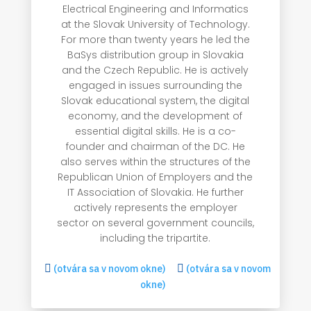
Electrical Engineering and Informatics
at the Slovak University of Technology.
For more than twenty years he led the
BaSys distribution group in Slovakia
and the Czech Republic. He is actively
engaged in issues surrounding the
Slovak educational system, the digital
economy, and the development of
essential digital skills. He is a co-
founder and chairman of the DC. He
also serves within the structures of the
Republican Union of Employers and the
IT Association of Slovakia. He further
actively represents the employer
sector on several government councils,
including the tripartite.

(otvára sa v novom okne)

(otvára sa v novom
okne)